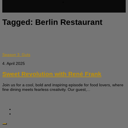
Tagged:
Berlin Restaurant
Season 3: Guts
4. April 2025
Sweet Revolution with René Frank
Join us for a cool, bold and inspiring episode for food lovers, where
fine dining meets fearless creativity. Our guest,...