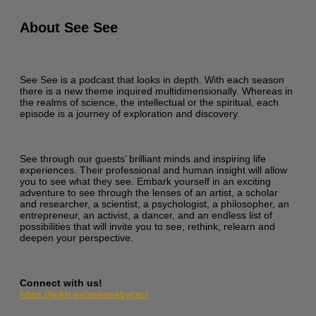
About See See
See See is a podcast that looks in depth. With each season
there is a new theme inquired multidimensionally. Whereas in
the realms of science, the intellectual or the spiritual, each
episode is a journey of exploration and discovery.
See through our guests’ brilliant minds and inspiring life
experiences. Their professional and human insight will allow
you to see what they see. Embark yourself in an exciting
adventure to see through the lenses of an artist, a scholar
and researcher, a scientist, a psychologist, a philosopher, an
entrepreneur, an activist, a dancer, and an endless list of
possibilities that will invite you to see, rethink, relearn and
deepen your perspective.
Connect with us!
https://linktr.ee/seeseebyceci