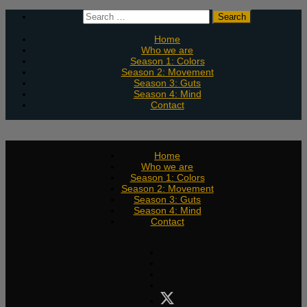
Skip
Search
to
for:
content
Home
Who we are
Season 1: Colors
Season 2: Movement
Season 3: Guts
Season 4: Mind
Contact
Home
Who we are
Season 1: Colors
Season 2: Movement
Season 3: Guts
Season 4: Mind
Contact