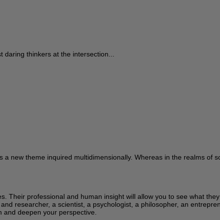
 daring thinkers at the intersection...
s a new theme inquired multidimensionally. Whereas in the realms of sci
ces. Their professional and human insight will allow you to see what the
 and researcher, a scientist, a psychologist, a philosopher, an entrepren
learn and deepen your perspective.