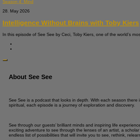
Season 4: Mind
28. May 2026
Intelligence Without Brains with Toby Kiers
In this episode of See See by Ceci, Toby Kiers, one of the world’s most
About See See
See See is a podcast that looks in depth. With each season there i
spiritual, each episode is a journey of exploration and discovery.
See through our guests’ brilliant minds and inspiring life experien
exciting adventure to see through the lenses of an artist, a scholar
endless list of possibilities that will invite you to see, rethink, re