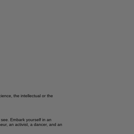
ence, the intellectual or the
y see. Embark yourself in an
eur, an activist, a dancer, and an