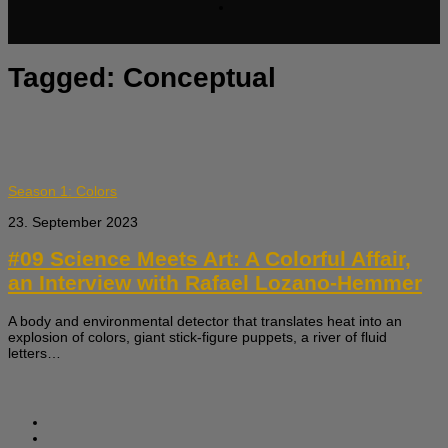
Tagged:
Conceptual
Season 1: Colors
23. September 2023
#09 Science Meets Art: A Colorful Affair,
an Interview with Rafael Lozano-Hemmer
A body and environmental detector that translates heat into an
explosion of colors, giant stick-figure puppets, a river of fluid
letters…