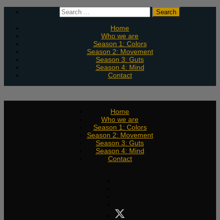
Skip
Search
to
for:
content
Home
Who we are
Season 1: Colors
Season 2: Movement
Season 3: Guts
Season 4: Mind
Contact
Home
Who we are
Season 1: Colors
Season 2: Movement
Season 3: Guts
Season 4: Mind
Contact