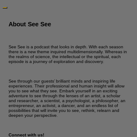
About See See
See See is a podcast that looks in depth. With each season
there is a new theme inquired multidimensionally. Whereas in
the realms of science, the intellectual or the spiritual, each
episode is a journey of exploration and discovery.
See through our guests’ brilliant minds and inspiring life
experiences. Their professional and human insight will allow
you to see what they see. Embark yourself in an exciting
adventure to see through the lenses of an artist, a scholar
and researcher, a scientist, a psychologist, a philosopher, an
entrepreneur, an activist, a dancer, and an endless list of
possibilities that will invite you to see, rethink, relearn and
deepen your perspective.
Connect with us!