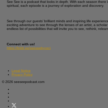
See See is a podcast that looks in depth. With each season there i
spiritual, each episode is a journey of exploration and discovery.
See through our guests’ brilliant minds and inspiring life experien
exciting adventure to see through the lenses of an artist, a scholar
endless list of possibilities that will invite you to see, rethink, re
Connect with us!
https://linktr.ee/seeseebyceci
Legal Notice
Privacy Policy
© 2026 seeseepodcast.com