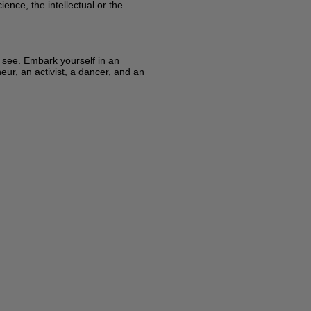
ence, the intellectual or the
y see. Embark yourself in an
eur, an activist, a dancer, and an