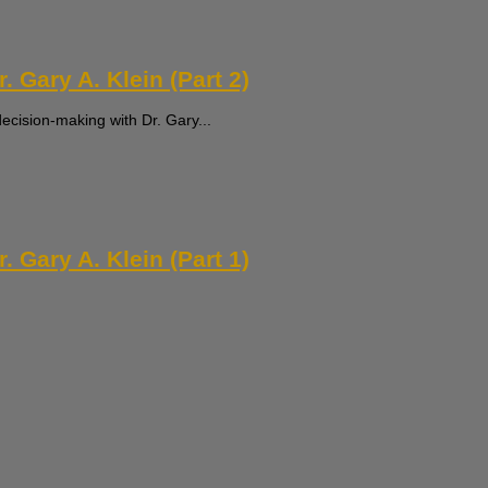
 Gary A. Klein (Part 2)
decision-making with Dr. Gary...
 Gary A. Klein (Part 1)