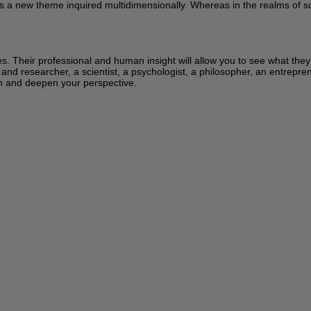
s a new theme inquired multidimensionally. Whereas in the realms of sci
ces. Their professional and human insight will allow you to see what the
 and researcher, a scientist, a psychologist, a philosopher, an entrepren
learn and deepen your perspective.