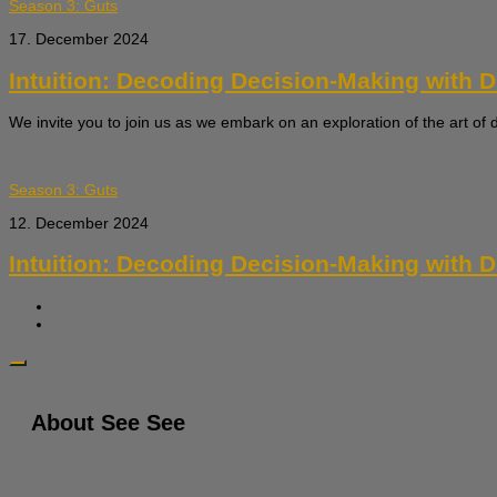
Season 3: Guts
17. December 2024
Intuition: Decoding Decision-Making with Dr.
We invite you to join us as we embark on an exploration of the art of 
Season 3: Guts
12. December 2024
Intuition: Decoding Decision-Making with Dr.
About See See