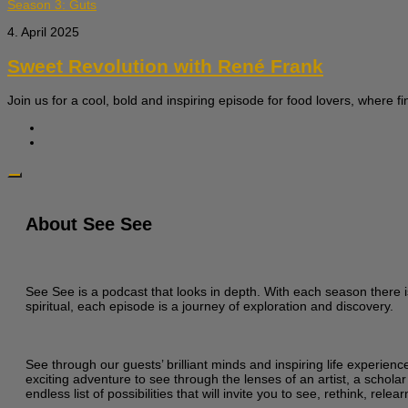
Season 3: Guts
4. April 2025
Sweet Revolution with René Frank
Join us for a cool, bold and inspiring episode for food lovers, where fi
About See See
See See is a podcast that looks in depth. With each season there i
spiritual, each episode is a journey of exploration and discovery.
See through our guests’ brilliant minds and inspiring life experien
exciting adventure to see through the lenses of an artist, a scholar
endless list of possibilities that will invite you to see, rethink, re