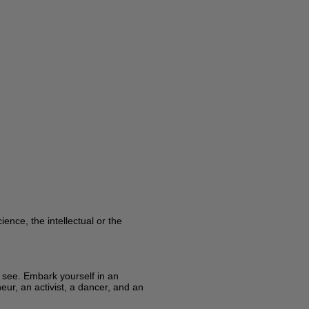
ence, the intellectual or the
y see. Embark yourself in an
eur, an activist, a dancer, and an