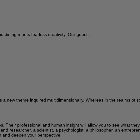
ne dining meets fearless creativity. Our guest,...
s a new theme inquired multidimensionally. Whereas in the realms of sci
ces. Their professional and human insight will allow you to see what the
 and researcher, a scientist, a psychologist, a philosopher, an entrepren
learn and deepen your perspective.