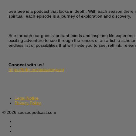
See See is a podcast that looks in depth. With each season there i
spiritual, each episode is a journey of exploration and discovery.
See through our guests’ brilliant minds and inspiring life experien
exciting adventure to see through the lenses of an artist, a scholar
endless list of possibilities that will invite you to see, rethink, re
Connect with us!
https://linktr.ee/seeseebyceci
Legal Notice
Privacy Policy
© 2026 seeseepodcast.com