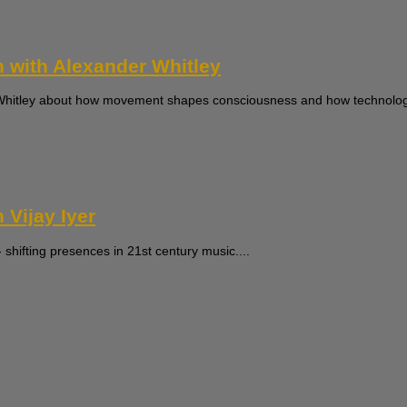
n with Alexander Whitley
r Whitley about how movement shapes consciousness and how technology
 Vijay Iyer
 shifting presences in 21st century music....