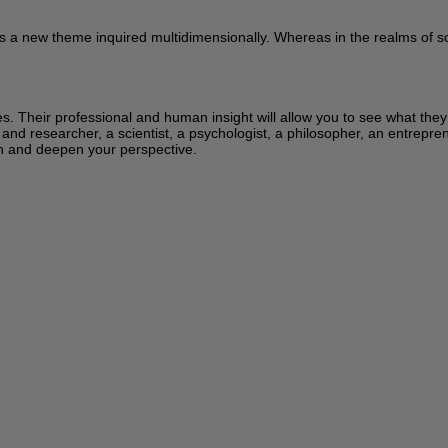
s a new theme inquired multidimensionally. Whereas in the realms of sci
ces. Their professional and human insight will allow you to see what the
 and researcher, a scientist, a psychologist, a philosopher, an entrepren
learn and deepen your perspective.