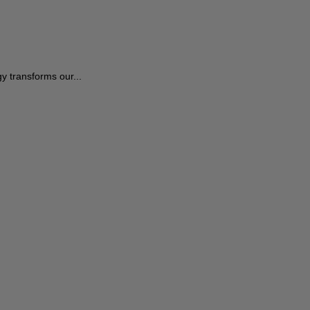
 transforms our...