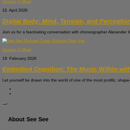
Season 4: Mind
15. April 2026
Digital Body: Mind, Tension, and Perceptio
Join us for a fascinating conversation with choreographer Alexande
Season 4: Mind
19. February 2026
Embodied Cognition: The Music Within with
Let yourself be drawn into the world of one of the most prolific, shape-
About See See