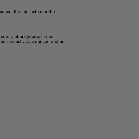
ence, the intellectual or the
y see. Embark yourself in an
eur, an activist, a dancer, and an