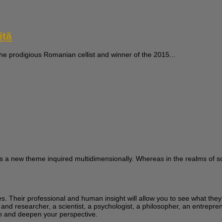
iță
the prodigious Romanian cellist and winner of the 2015...
s a new theme inquired multidimensionally. Whereas in the realms of sci
ces. Their professional and human insight will allow you to see what the
 and researcher, a scientist, a psychologist, a philosopher, an entrepren
learn and deepen your perspective.