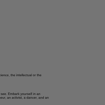
ence, the intellectual or the
y see. Embark yourself in an
eur, an activist, a dancer, and an