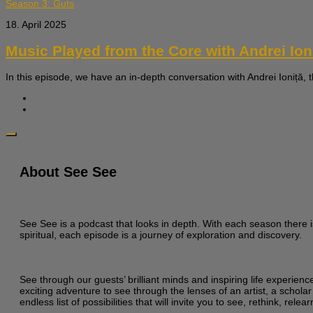
Season 3: Guts
18. April 2025
Music Played from the Core with Andrei Ion
In this episode, we have an in-depth conversation with Andrei Ioniță, 
About See See
See See is a podcast that looks in depth. With each season there i
spiritual, each episode is a journey of exploration and discovery.
See through our guests’ brilliant minds and inspiring life experien
exciting adventure to see through the lenses of an artist, a scholar
endless list of possibilities that will invite you to see, rethink, re