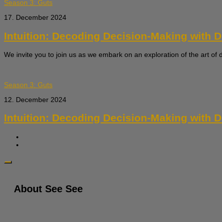
Season 3: Guts
17. December 2024
Intuition: Decoding Decision-Making with Dr.
We invite you to join us as we embark on an exploration of the art of 
Season 3: Guts
12. December 2024
Intuition: Decoding Decision-Making with Dr.
About See See