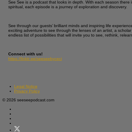
See See is a podcast that looks in depth. With each season there i
spiritual, each episode is a journey of exploration and discovery.
See through our guests’ brilliant minds and inspiring life experien
exciting adventure to see through the lenses of an artist, a scholar
endless list of possibilities that will invite you to see, rethink, re
Connect with us!
https://linktr.ee/seeseebyceci
Legal Notice
Privacy Policy
© 2026 seeseepodcast.com