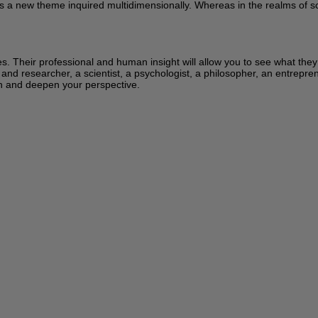
s a new theme inquired multidimensionally. Whereas in the realms of sci
ces. Their professional and human insight will allow you to see what the
 and researcher, a scientist, a psychologist, a philosopher, an entrepren
learn and deepen your perspective.