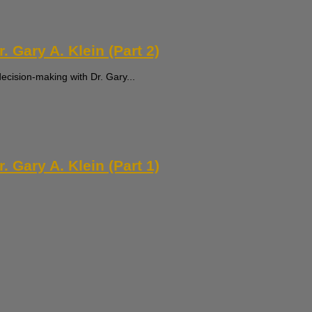
 Gary A. Klein (Part 2)
decision-making with Dr. Gary...
 Gary A. Klein (Part 1)