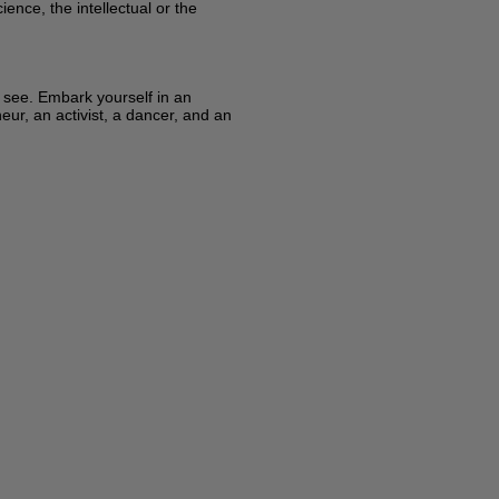
ence, the intellectual or the
y see. Embark yourself in an
eur, an activist, a dancer, and an