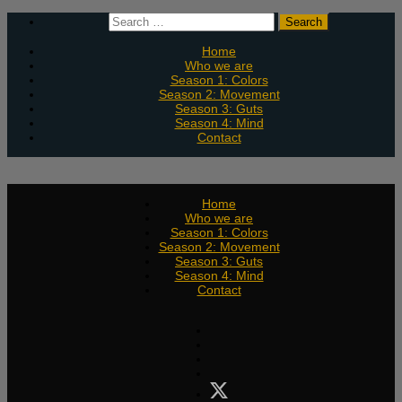
Skip
Search
to
for:
content
Home
Who we are
Season 1: Colors
Season 2: Movement
Season 3: Guts
Season 4: Mind
Contact
Home
Who we are
Season 1: Colors
Season 2: Movement
Season 3: Guts
Season 4: Mind
Contact