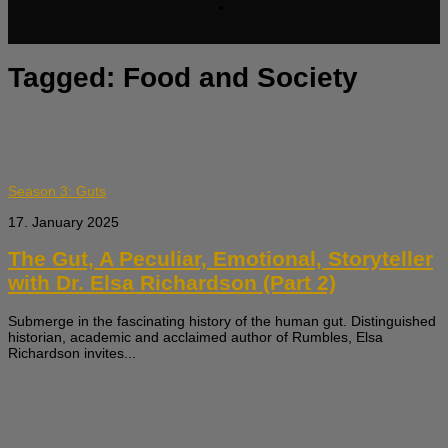
Tagged:
Food and Society
Season 3: Guts
17. January 2025
The Gut, A Peculiar, Emotional, Storyteller
with Dr. Elsa Richardson (Part 2)
Submerge in the fascinating history of the human gut. Distinguished
historian, academic and acclaimed author of Rumbles, Elsa
Richardson invites...