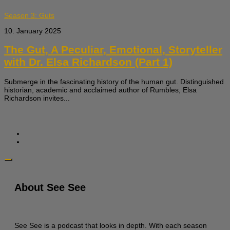
Season 3: Guts
10. January 2025
The Gut, A Peculiar, Emotional, Storyteller
with Dr. Elsa Richardson (Part 1)
Submerge in the fascinating history of the human gut. Distinguished
historian, academic and acclaimed author of Rumbles, Elsa
Richardson invites...
About See See
See See is a podcast that looks in depth. With each season