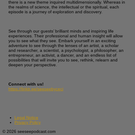
there is a new theme inquired multidimensionally. Whereas in
the realms of science, the intellectual or the spiritual, each
episode is a journey of exploration and discovery.
See through our guests’ brilliant minds and inspiring life
experiences. Their professional and human insight will allow
you to see what they see. Embark yourself in an exciting
adventure to see through the lenses of an artist, a scholar
and researcher, a scientist, a psychologist, a philosopher, an
entrepreneur, an activist, a dancer, and an endless list of
possibilities that will invite you to see, rethink, relearn and
deepen your perspective.
Connect with us!
https://linktr.ee/seeseebyceci
Legal Notice
Privacy Policy
© 2026 seeseepodcast.com