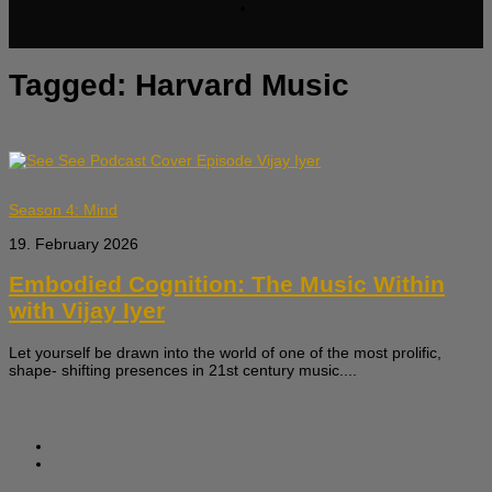
Tagged:
Harvard Music
Season 4: Mind
19. February 2026
Embodied Cognition: The Music Within
with Vijay Iyer
Let yourself be drawn into the world of one of the most prolific,
shape- shifting presences in 21st century music....