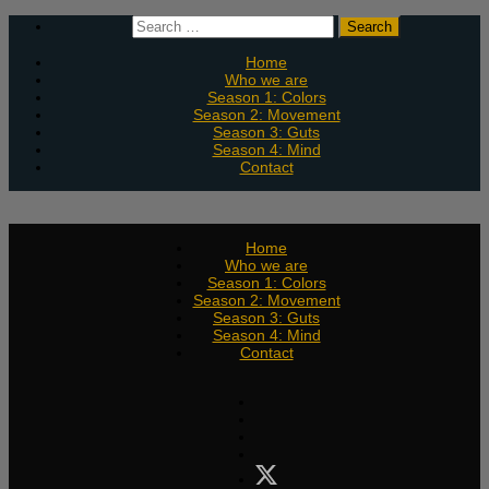
Skip
Search
to
for:
content
Home
Who we are
Season 1: Colors
Season 2: Movement
Season 3: Guts
Season 4: Mind
Contact
Home
Who we are
Season 1: Colors
Season 2: Movement
Season 3: Guts
Season 4: Mind
Contact