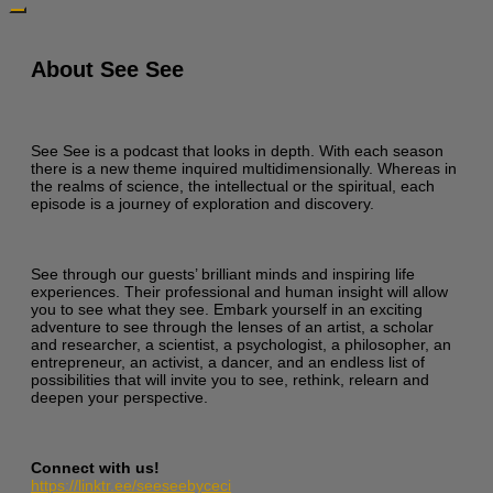
About See See
See See is a podcast that looks in depth. With each season
there is a new theme inquired multidimensionally. Whereas in
the realms of science, the intellectual or the spiritual, each
episode is a journey of exploration and discovery.
See through our guests’ brilliant minds and inspiring life
experiences. Their professional and human insight will allow
you to see what they see. Embark yourself in an exciting
adventure to see through the lenses of an artist, a scholar
and researcher, a scientist, a psychologist, a philosopher, an
entrepreneur, an activist, a dancer, and an endless list of
possibilities that will invite you to see, rethink, relearn and
deepen your perspective.
Connect with us!
https://linktr.ee/seeseebyceci