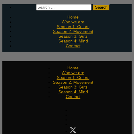
Skip
Search
to
for:
content
Home
Who we are
Season 1: Colors
Season 2: Movement
Season 3: Guts
Season 4: Mind
Contact
Home
Who we are
Season 1: Colors
Season 2: Movement
Season 3: Guts
Season 4: Mind
Contact