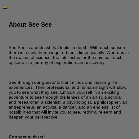
About See See
See See is a podcast that looks in depth. With each season
there is a new theme inquired multidimensionally. Whereas in
the realms of science, the intellectual or the spiritual, each
episode is a journey of exploration and discovery.
See through our guests’ brilliant minds and inspiring life
experiences. Their professional and human insight will allow
you to see what they see. Embark yourself in an exciting
adventure to see through the lenses of an artist, a scholar
and researcher, a scientist, a psychologist, a philosopher, an
entrepreneur, an activist, a dancer, and an endless list of
possibilities that will invite you to see, rethink, relearn and
deepen your perspective.
Connect with us!