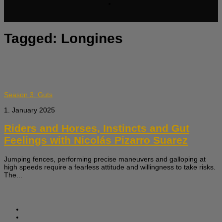
Tagged:
Longines
Season 3: Guts
1. January 2025
Riders and Horses, Instincts and Gut
Feelings with Nicolás Pizarro Suarez
Jumping fences, performing precise maneuvers and galloping at
high speeds require a fearless attitude and willingness to take risks.
The...