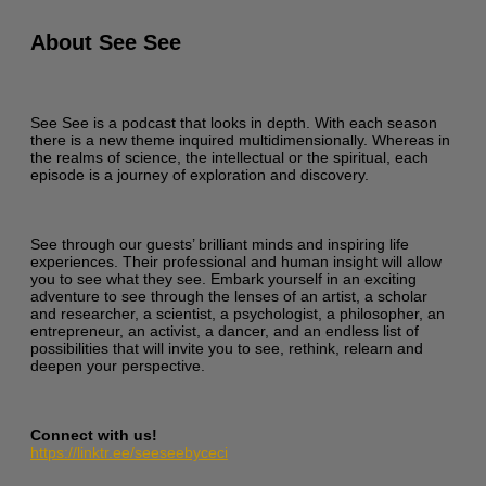
About See See
See See is a podcast that looks in depth. With each season
there is a new theme inquired multidimensionally. Whereas in
the realms of science, the intellectual or the spiritual, each
episode is a journey of exploration and discovery.
See through our guests’ brilliant minds and inspiring life
experiences. Their professional and human insight will allow
you to see what they see. Embark yourself in an exciting
adventure to see through the lenses of an artist, a scholar
and researcher, a scientist, a psychologist, a philosopher, an
entrepreneur, an activist, a dancer, and an endless list of
possibilities that will invite you to see, rethink, relearn and
deepen your perspective.
Connect with us!
https://linktr.ee/seeseebyceci