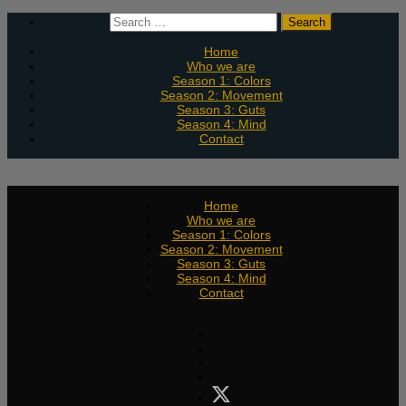
Skip
Search
to
for:
content
Home
Who we are
Season 1: Colors
Season 2: Movement
Season 3: Guts
Season 4: Mind
Contact
Home
Who we are
Season 1: Colors
Season 2: Movement
Season 3: Guts
Season 4: Mind
Contact