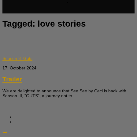
Tagged:
love stories
Season 3: Guts
17. October 2024
Trailer
We are delighted to announce that See See by Ceci is back with
Season III, “GUTS”, a journey not to...