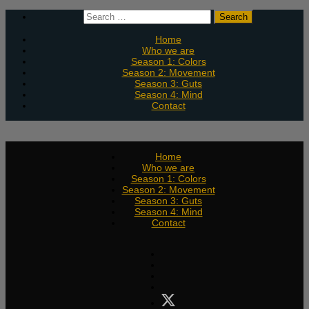
Skip
Search
to
for:
content
Home
Who we are
Season 1: Colors
Season 2: Movement
Season 3: Guts
Season 4: Mind
Contact
Home
Who we are
Season 1: Colors
Season 2: Movement
Season 3: Guts
Season 4: Mind
Contact