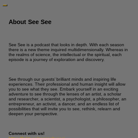
About See See
See See is a podcast that looks in depth. With each season
there is a new theme inquired multidimensionally. Whereas in
the realms of science, the intellectual or the spiritual, each
episode is a journey of exploration and discovery.
See through our guests’ brilliant minds and inspiring life
experiences. Their professional and human insight will allow
you to see what they see. Embark yourself in an exciting
adventure to see through the lenses of an artist, a scholar
and researcher, a scientist, a psychologist, a philosopher, an
entrepreneur, an activist, a dancer, and an endless list of
possibilities that will invite you to see, rethink, relearn and
deepen your perspective.
Connect with us!