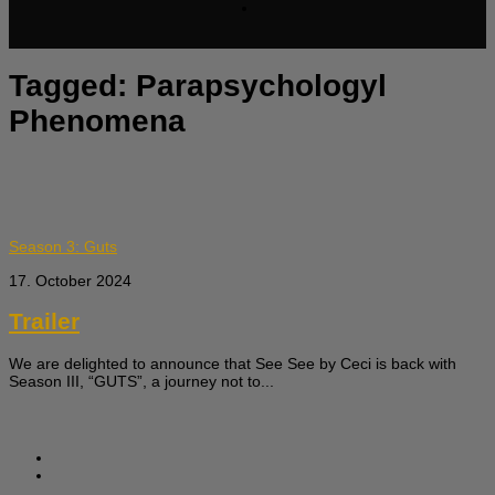
Tagged:
Parapsychologyl
Phenomena
Season 3: Guts
17. October 2024
Trailer
We are delighted to announce that See See by Ceci is back with
Season III, “GUTS”, a journey not to...