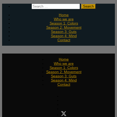
Skip
Search
to
for:
content
Home
Who we are
Season 1: Colors
Season 2: Movement
Season 3: Guts
Season 4: Mind
Contact
Home
Who we are
Season 1: Colors
Season 2: Movement
Season 3: Guts
Season 4: Mind
Contact