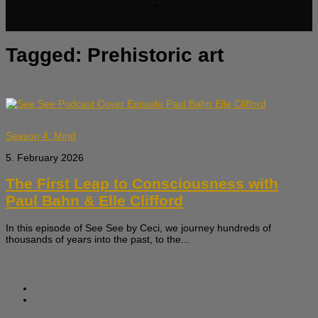
Tagged:
Prehistoric art
Season 4: Mind
5. February 2026
The First Leap to Consciousness with
Paul Bahn & Elle Clifford
In this episode of See See by Ceci, we journey hundreds of
thousands of years into the past, to the...