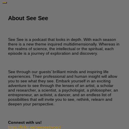
About See See
See See is a podcast that looks in depth. With each season
there is a new theme inquired multidimensionally. Whereas in
the realms of science, the intellectual or the spiritual, each
episode is a journey of exploration and discovery.
See through our guests’ brilliant minds and inspiring life
experiences. Their professional and human insight will allow
you to see what they see. Embark yourself in an exciting
adventure to see through the lenses of an artist, a scholar
and researcher, a scientist, a psychologist, a philosopher, an
entrepreneur, an activist, a dancer, and an endless list of
possibilities that will invite you to see, rethink, relearn and
deepen your perspective.
Connect with us!
https://linktr.ee/seeseebyceci