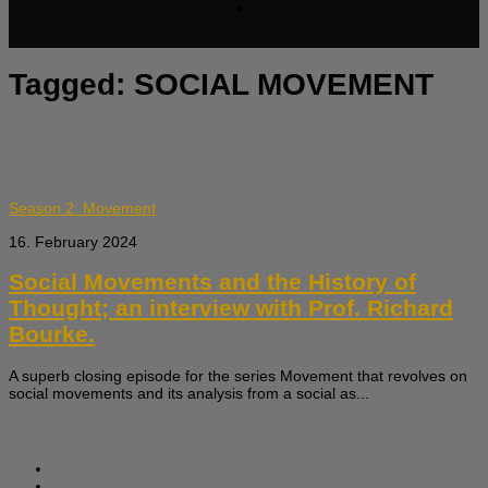
Tagged:
SOCIAL MOVEMENT
Season 2: Movement
16. February 2024
Social Movements and the History of
Thought; an interview with Prof. Richard
Bourke.
A superb closing episode for the series Movement that revolves on
social movements and its analysis from a social as...