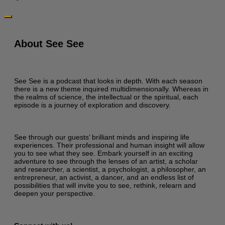
About See See
See See is a podcast that looks in depth. With each season
there is a new theme inquired multidimensionally. Whereas in
the realms of science, the intellectual or the spiritual, each
episode is a journey of exploration and discovery.
See through our guests’ brilliant minds and inspiring life
experiences. Their professional and human insight will allow
you to see what they see. Embark yourself in an exciting
adventure to see through the lenses of an artist, a scholar
and researcher, a scientist, a psychologist, a philosopher, an
entrepreneur, an activist, a dancer, and an endless list of
possibilities that will invite you to see, rethink, relearn and
deepen your perspective.