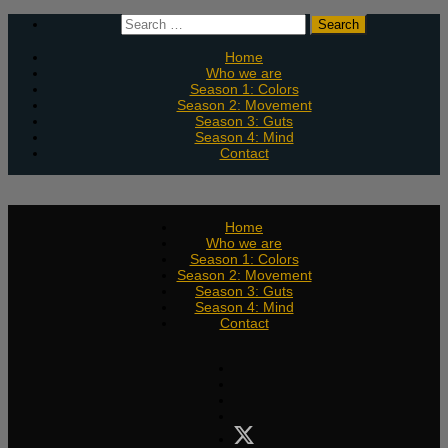
Skip
Search
to
for:
content
Home
Who we are
Season 1: Colors
Season 2: Movement
Season 3: Guts
Season 4: Mind
Contact
Home
Who we are
Season 1: Colors
Season 2: Movement
Season 3: Guts
Season 4: Mind
Contact