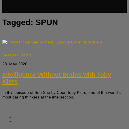
Tagged:
SPUN
Season 4: Mind
28. May 2026
Intelligence Without Brains with Toby
Kiers
In this episode of See See by Ceci, Toby Kiers, one of the world’s
most daring thinkers at the intersection...