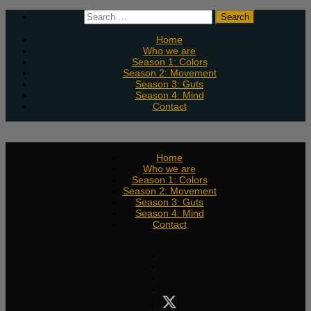
Skip
Search
to
for:
content
Home
Who we are
Season 1: Colors
Season 2: Movement
Season 3: Guts
Season 4: Mind
Contact
Home
Who we are
Season 1: Colors
Season 2: Movement
Season 3: Guts
Season 4: Mind
Contact