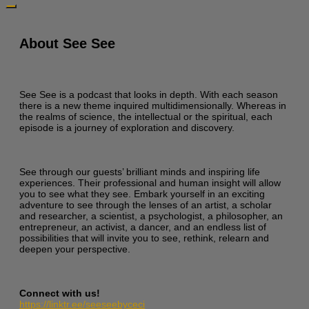
About See See
See See is a podcast that looks in depth. With each season
there is a new theme inquired multidimensionally. Whereas in
the realms of science, the intellectual or the spiritual, each
episode is a journey of exploration and discovery.
See through our guests’ brilliant minds and inspiring life
experiences. Their professional and human insight will allow
you to see what they see. Embark yourself in an exciting
adventure to see through the lenses of an artist, a scholar
and researcher, a scientist, a psychologist, a philosopher, an
entrepreneur, an activist, a dancer, and an endless list of
possibilities that will invite you to see, rethink, relearn and
deepen your perspective.
Connect with us!
https://linktr.ee/seeseebyceci