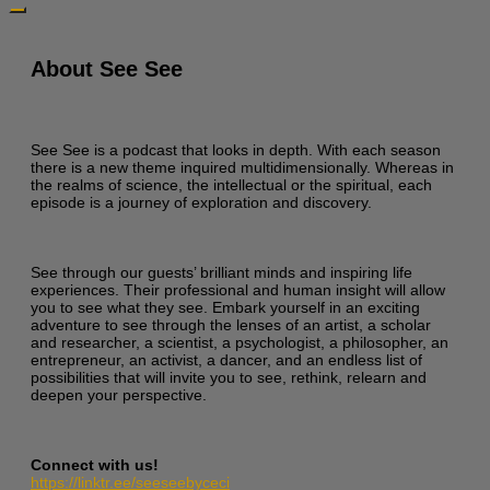
About See See
See See is a podcast that looks in depth. With each season
there is a new theme inquired multidimensionally. Whereas in
the realms of science, the intellectual or the spiritual, each
episode is a journey of exploration and discovery.
See through our guests’ brilliant minds and inspiring life
experiences. Their professional and human insight will allow
you to see what they see. Embark yourself in an exciting
adventure to see through the lenses of an artist, a scholar
and researcher, a scientist, a psychologist, a philosopher, an
entrepreneur, an activist, a dancer, and an endless list of
possibilities that will invite you to see, rethink, relearn and
deepen your perspective.
Connect with us!
https://linktr.ee/seeseebyceci