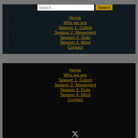
Skip
Search
to
for:
content
Home
Who we are
Season 1: Colors
Season 2: Movement
Season 3: Guts
Season 4: Mind
Contact
Home
Who we are
Season 1: Colors
Season 2: Movement
Season 3: Guts
Season 4: Mind
Contact