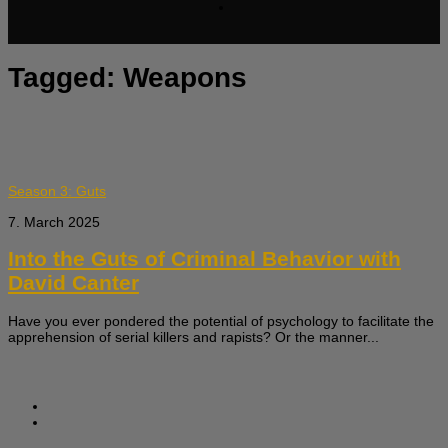
Tagged:
Weapons
Season 3: Guts
7. March 2025
Into the Guts of Criminal Behavior with
David Canter
Have you ever pondered the potential of psychology to facilitate the
apprehension of serial killers and rapists? Or the manner...