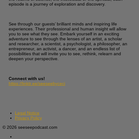
episode is a journey of exploration and discovery.
See through our guests’ brilliant minds and inspiring life
experiences. Their professional and human insight will allow
you to see what they see. Embark yourself in an exciting
adventure to see through the lenses of an artist, a scholar
and researcher, a scientist, a psychologist, a philosopher, an
entrepreneur, an activist, a dancer, and an endless list of
possibilities that will invite you to see, rethink, relearn and
deepen your perspective.
Connect with us!
https://linktr.ee/seeseebyceci
Legal Notice
Privacy Policy
© 2026 seeseepodcast.com