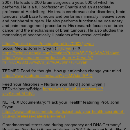
2007. He leads 5,000 brain surgeries a year, 800 of which he
performs. He is a full professor at Charité and an associate
professor at Heidelberg. He treats cerebrovascular disorders, brain
tumours, skull base tumours and performs minimally invasive spine
and peripheral surgery. He also performs functional neurosurgery
and pain management procedures. His research focuses on brain
cancer and the mechanisms of brain tumours. He also studies the
monitoring of neocortically ill patients after vessel occlusion.
https://publish.ucc.ie/researchprofiles/C003/jcryan
Social Media: John F. Cryan (
@jfcryan
) · X
https://scholar.google.com/citations?user=3SiQStcAAAAJ&hl=en
https://www.amazon.com/Books-John-F-Cryan/s?
rh=n%3A283155%2Cp_27%3AJohn+F.+Cryan
TEDMED Food for thought: How gut microbes change your mind
https://www.youtube.com/watch?v=kMVxbnfSP-Q
Feed Your Microbes – Nurture Your Mind | John Cryan |
TEDxHa’pennyBridge
https://www.youtube.com/watch?
v=vKxomLM7SVc
NETFLIX Documentary: “Hack your Health” featuring Prof. John
Cryan
https://www.netflix.com/tudum/articles/hack-your-health-secrets-of-
your-gut-release-date-trailer-news
Grandmaternal stress and during pregnancy and DNA Germany/
Brazil and Sweden) (Paper published in 2017 Serpeloni F, Radtke K,