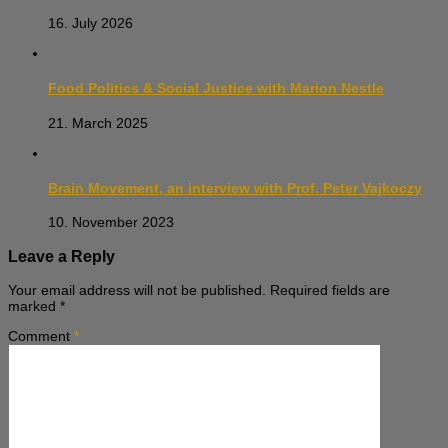
16. July 2026
Food Politics & Social Justice with Marion Nestle
21. March 2025
Brain Movement, an interview with Prof. Peter Vajkoczy
10. November 2023
Leave a Reply
Your email address will not be published.
Required fields are
marked
*
Comment
*