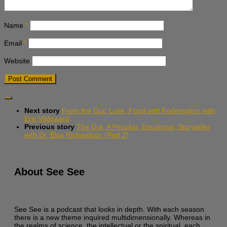
Name
*
Email
*
Website
Next story
From the Gut: Love, Food and Redemption with
Eric Vildgaard
Previous story
The Gut, A Peculiar, Emotional, Storyteller
with Dr. Elsa Richardson (Part 2)
About See See
See See is a podcast that looks in depth. With each season
there is a new theme inquired multidimensionally. Whereas in
the realms of science, the intellectual or the spiritual, each