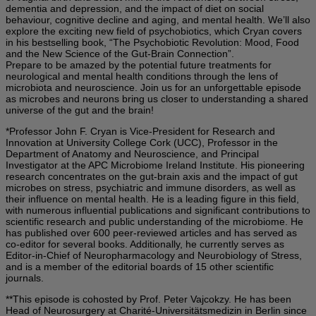
dementia and depression, and the impact of diet on social
behaviour, cognitive decline and aging, and mental health. We’ll also
explore the exciting new field of psychobiotics, which Cryan covers
in his bestselling book, “The Psychobiotic Revolution: Mood, Food
and the New Science of the Gut-Brain Connection”.
Prepare to be amazed by the potential future treatments for
neurological and mental health conditions through the lens of
microbiota and neuroscience. Join us for an unforgettable episode
as microbes and neurons bring us closer to understanding a shared
universe of the gut and the brain!
*Professor John F. Cryan is Vice-President for Research and
Innovation at University College Cork (UCC), Professor in the
Department of Anatomy and Neuroscience, and Principal
Investigator at the APC Microbiome Ireland Institute. His pioneering
research concentrates on the gut-brain axis and the impact of gut
microbes on stress, psychiatric and immune disorders, as well as
their influence on mental health. He is a leading figure in this field,
with numerous influential publications and significant contributions to
scientific research and public understanding of the microbiome. He
has published over 600 peer-reviewed articles and has served as
co-editor for several books. Additionally, he currently serves as
Editor-in-Chief of Neuropharmacology and Neurobiology of Stress,
and is a member of the editorial boards of 15 other scientific
journals.
**This episode is cohosted by Prof. Peter Vajcokzy. He has been
Head of Neurosurgery at Charité-Universitätsmedizin in Berlin since