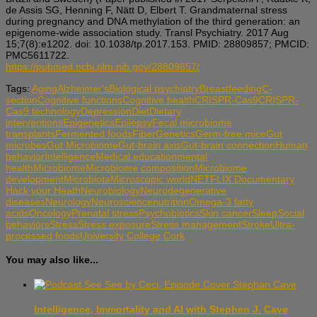
de Assis SG, Henning F, Nätt D, Elbert T. Grandmaternal stress
during pregnancy and DNA methylation of the third generation: an
epigenome-wide association study. Transl Psychiatry. 2017 Aug
15;7(8):e1202. doi: 10.1038/tp.2017.153. PMID: 28809857; PMCID:
PMC5611722.
https://pubmed.ncbi.nlm.nih.gov/28809857/
Tags:
Aging
Alzheimer's
Biological psychiatry
Breastfeeding
C-
section
Cognitive functions
Cognitive health
CRISPR-Cas9
CRISPR-
Cas9 technology
Depression
Diet
Dietary
interventions
Epigenetics
Epilepsy
Fecal microbiome
transplants
Fermented foods
Fiber
Genetics
Germ-free mice
Gut
microbes
Gut Microbiome
Gut-brain axis
Gut-brain connection
Human
behavior
Intelligence
Medical education
mental
health
Microbiome
Microbiome composition
Microbiome
development
Microbiota
Microscopic world
NETFLIX Documentary
Hack your Heath
Neurobiology
Neurodegenerative
diseases
Neurology
Neuroscience
nutrition
Omega-3 fatty
acids
Oncology
Prenatal stress
Psychobiotics
Skin cancer
Sleep
Social
behaviors
Stress
Stress exposure
Stress management
Stroke
Ultra-
processed foods
University College Cork
You may also like...
Intelligence, Immortality and AI with Stephen J. Cave