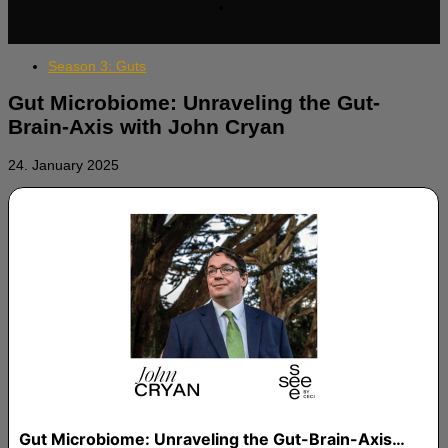
Season 3: Guts
Gut Microbiome: Unraveling the Gut-
Brain-Axis with John Cryan
24. January 2025