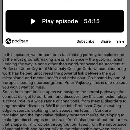
In this episode, we embark on a fascinating journey to explore one
of the most groundbreaking areas of science – the gut-brain axis!
Leading the way is none other than world-renowned neuroscientist
Professor John Cryan of University College Cork, whose pioneering
work has helped uncovered the powerful link between the gut
microbiome and mental health and behaviour. Co-hosted by one of
Europe’s leading neurosurgeons, Peter Vajkoczy, this is one episode
you won’t want to miss.
So, sit back and buckle up as we navigate the neural pathways that
connect our gut to our brain, and discover how this connection plays
a critical role in a wide range of conditions, from mental disorders to
degenerative diseases. We’ll delve into Professor Cryan’s cutting-
edge research, exploring the diseases his team in Cork are
targeting and the innovative delivery systems they’re developing to
make genetic changes in the brain. You’ll also hear about the forces
that shape our microbiota throughout our lives, from the importance
of vaginal birth and breast milk to the relationship between stress,