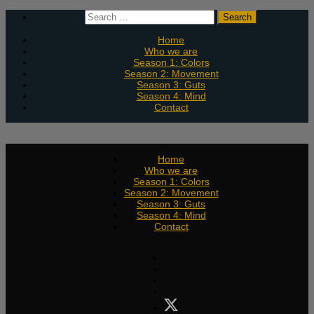
Skip
Search
to
for:
content
Home
Who we are
Season 1: Colors
Season 2: Movement
Season 3: Guts
Season 4: Mind
Contact
Home
Who we are
Season 1: Colors
Season 2: Movement
Season 3: Guts
Season 4: Mind
Contact