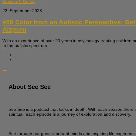
Season 1: Colors
22. September 2023
#08 Color from an Autistic Perspective: Ge
Aizpuru
With an experience of over 20 years in psychology treating children a
to the autistic spectrum…
About See See
See See is a podcast that looks in depth. With each season there i
spiritual, each episode is a journey of exploration and discovery.
See through our guests’ brilliant minds and inspiring life experien