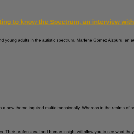
tting to know the Spectrum, an interview wi
nd young adults in the autistic spectrum, Marlene Gómez Aizpuru, an au
s a new theme inquired multidimensionally. Whereas in the realms of sci
ces. Their professional and human insight will allow you to see what the