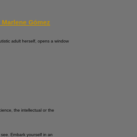
th Marlene Gómez
tistic adult herself, opens a window
ence, the intellectual or the
y see. Embark yourself in an