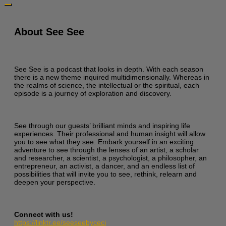
About See See
See See is a podcast that looks in depth. With each season
there is a new theme inquired multidimensionally. Whereas in
the realms of science, the intellectual or the spiritual, each
episode is a journey of exploration and discovery.
See through our guests’ brilliant minds and inspiring life
experiences. Their professional and human insight will allow
you to see what they see. Embark yourself in an exciting
adventure to see through the lenses of an artist, a scholar
and researcher, a scientist, a psychologist, a philosopher, an
entrepreneur, an activist, a dancer, and an endless list of
possibilities that will invite you to see, rethink, relearn and
deepen your perspective.
Connect with us!
https://linktr.ee/seeseebyceci