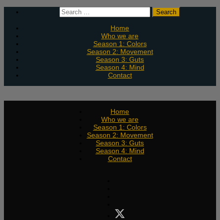
Skip
Search
to
for:
content
Home
Who we are
Season 1: Colors
Season 2: Movement
Season 3: Guts
Season 4: Mind
Contact
Home
Who we are
Season 1: Colors
Season 2: Movement
Season 3: Guts
Season 4: Mind
Contact