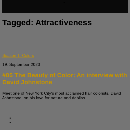
Tagged:
Attractiveness
Season 1: Colors
19. September 2023
#05 The Beauty of Color: An interview with
David Johnstone
Meet one of New York City’s most acclaimed hair colorists, David
Johnstone, on his love for nature and dahlias.