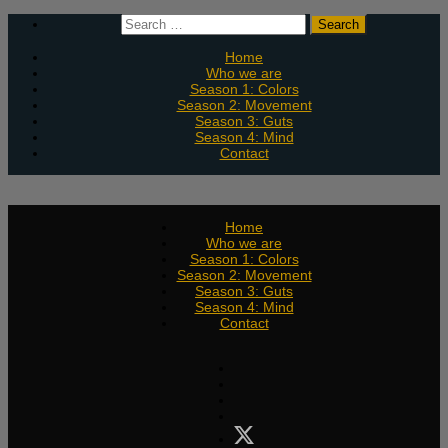
Skip
Search
to
for:
content
Home
Who we are
Season 1: Colors
Season 2: Movement
Season 3: Guts
Season 4: Mind
Contact
Home
Who we are
Season 1: Colors
Season 2: Movement
Season 3: Guts
Season 4: Mind
Contact