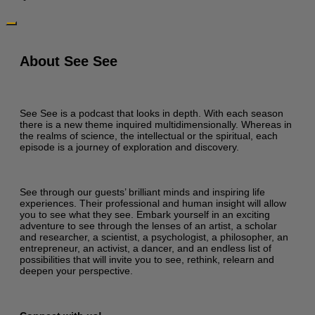
About See See
See See is a podcast that looks in depth. With each season
there is a new theme inquired multidimensionally. Whereas in
the realms of science, the intellectual or the spiritual, each
episode is a journey of exploration and discovery.
See through our guests’ brilliant minds and inspiring life
experiences. Their professional and human insight will allow
you to see what they see. Embark yourself in an exciting
adventure to see through the lenses of an artist, a scholar
and researcher, a scientist, a psychologist, a philosopher, an
entrepreneur, an activist, a dancer, and an endless list of
possibilities that will invite you to see, rethink, relearn and
deepen your perspective.