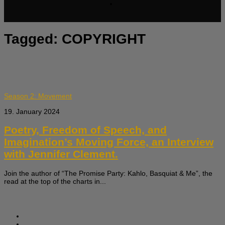
Tagged:
COPYRIGHT
Season 2: Movement
19. January 2024
Poetry, Freedom of Speech, and
Imagination’s Moving Force, an Interview
with Jennifer Clement.
Join the author of “The Promise Party: Kahlo, Basquiat & Me”, the
read at the top of the charts in...