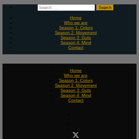
Skip
Search
to
for:
content
Home
Who we are
Season 1: Colors
Season 2: Movement
Season 3: Guts
Season 4: Mind
Contact
Home
Who we are
Season 1: Colors
Season 2: Movement
Season 3: Guts
Season 4: Mind
Contact