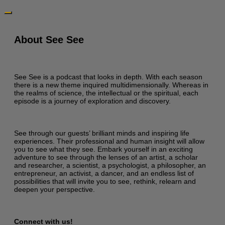
About See See
See See is a podcast that looks in depth. With each season
there is a new theme inquired multidimensionally. Whereas in
the realms of science, the intellectual or the spiritual, each
episode is a journey of exploration and discovery.
See through our guests’ brilliant minds and inspiring life
experiences. Their professional and human insight will allow
you to see what they see. Embark yourself in an exciting
adventure to see through the lenses of an artist, a scholar
and researcher, a scientist, a psychologist, a philosopher, an
entrepreneur, an activist, a dancer, and an endless list of
possibilities that will invite you to see, rethink, relearn and
deepen your perspective.
Connect with us!