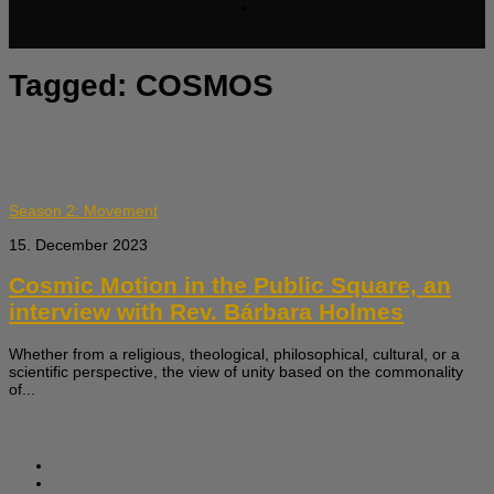
Tagged:
COSMOS
Season 2: Movement
15. December 2023
Cosmic Motion in the Public Square, an
interview with Rev. Bárbara Holmes
Whether from a religious, theological, philosophical, cultural, or a
scientific perspective, the view of unity based on the commonality
of...