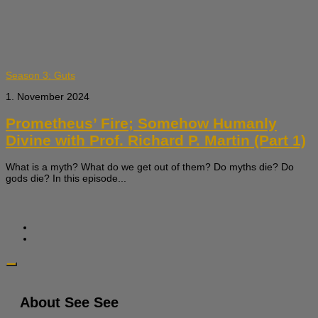
Season 3: Guts
1. November 2024
Prometheus’ Fire; Somehow Humanly
Divine with Prof. Richard P. Martin (Part 1)
What is a myth? What do we get out of them? Do myths die? Do
gods die? In this episode...
About See See