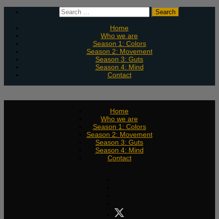
Skip
Search
to
for:
content
Home
Who we are
Season 1: Colors
Season 2: Movement
Season 3: Guts
Season 4: Mind
Contact
Home
Who we are
Season 1: Colors
Season 2: Movement
Season 3: Guts
Season 4: Mind
Contact