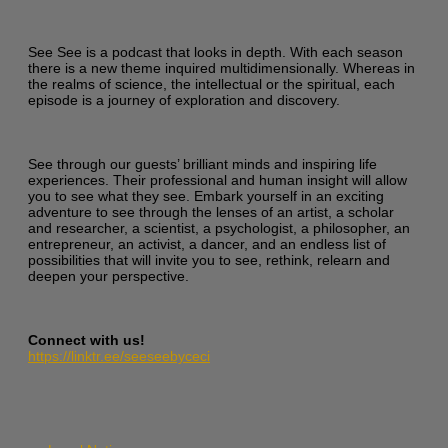
See See is a podcast that looks in depth. With each season
there is a new theme inquired multidimensionally. Whereas in
the realms of science, the intellectual or the spiritual, each
episode is a journey of exploration and discovery.
See through our guests’ brilliant minds and inspiring life
experiences. Their professional and human insight will allow
you to see what they see. Embark yourself in an exciting
adventure to see through the lenses of an artist, a scholar
and researcher, a scientist, a psychologist, a philosopher, an
entrepreneur, an activist, a dancer, and an endless list of
possibilities that will invite you to see, rethink, relearn and
deepen your perspective.
Connect with us!
https://linktr.ee/seeseebyceci