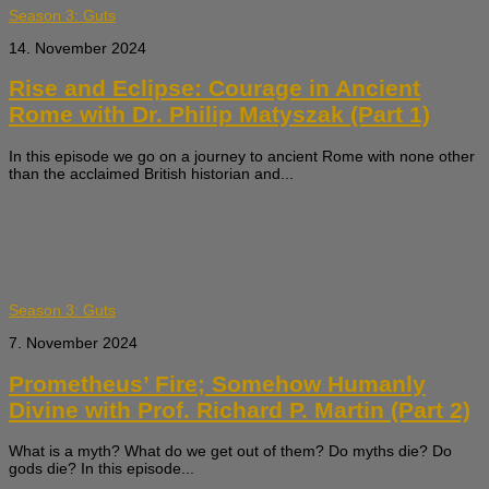
Season 3: Guts
14. November 2024
Rise and Eclipse: Courage in Ancient
Rome with Dr. Philip Matyszak (Part 1)
In this episode we go on a journey to ancient Rome with none other
than the acclaimed British historian and...
Season 3: Guts
7. November 2024
Prometheus’ Fire; Somehow Humanly
Divine with Prof. Richard P. Martin (Part 2)
What is a myth? What do we get out of them? Do myths die? Do
gods die? In this episode...