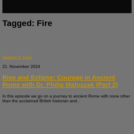
Tagged:
Fire
Season 3: Guts
21. November 2024
Rise and Eclipse: Courage in Ancient
Rome with Dr. Philip Matyszak (Part 2)
In this episode we go on a journey to ancient Rome with none other
than the acclaimed British historian and...