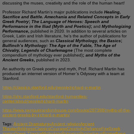
discussing the muses, creativity and the role of the human heart!
Professor Richard Martin’s major publications include
Healing,
Sacrifice and Battle. Amechania and Related Concepts in Early
Greek Poetry
;
The Language of Heroes: Speech and
Performance in the Iliad (Myth and Poetics)
;
and
Mythologizing
Performance
,
published in 2020. In addition to several articles on
Greek, Latin and Irish literature, he’s the author of publications for
general audiences, such as
Classical Mythology, the Basics
;
Bulfinch’s Mythology: The Age of the Fable, The Age of
Chivalry, Legends of Charlemagne
(The most complete
compendium of mythology ever published)
;
and Myths of the
Ancient Greeks
,
published in 2023.
An authority on Greek poetry and myth, Prof. Richard Martin has
produced an internet version of Homer’s Odyssey with a team at
Stanford.
https://classics.stanford.edu/people/richard-p-martin
https://shc.stanford.edu/stanford-humanities-
center/about/people/richard-martin
https://www.penguinrandomhouse.com/books/287398/myths-of-the-
ancient-greeks-by-richard-p-martin/
Tags:
Ancient Dramaturgy
Ancient religion
Ancient
Theater
Boldness
Classics
Courage
Creativity
Defiance
Fire
Greek
poetry
Greek Theatre
Mythology
Princeton
Prometheus
Prometheus