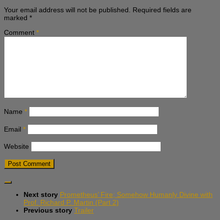
Your email address will not be published.
Required fields are
marked
*
Comment
*
Name
*
Email
*
Website
Next story
Prometheus’ Fire; Somehow Humanly Divine with
Prof. Richard P. Martin (Part 2)
Previous story
Trailer