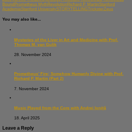
Bound
Prometheus Myth
Revolution
Richard P. Martin
Stanford
Academia
Stanford University
STORYTELLING
Trickster
Zeus
You may also like...
Mysteries of the Liver in Art and Medicine with Prof.
Thomas M. van Gulik
28. November 2024
Prometheus’ Fire; Somehow Humanly Divine with Prof.
Richard P. Martin (Part 2)
7. November 2024
Music Played from the Core with Andrei Ioniță
18. April 2025
Leave a Reply