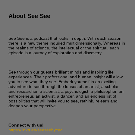
About See See
See See is a podcast that looks in depth. With each season
there is a new theme inquired multidimensionally. Whereas in
the realms of science, the intellectual or the spiritual, each
episode is a journey of exploration and discovery.
See through our guests’ brilliant minds and inspiring life
experiences. Their professional and human insight will allow
you to see what they see. Embark yourself in an exciting
adventure to see through the lenses of an artist, a scholar
and researcher, a scientist, a psychologist, a philosopher, an
entrepreneur, an activist, a dancer, and an endless list of
possibilities that will invite you to see, rethink, relearn and
deepen your perspective.
Connect with us!
https://linktr.ee/seeseebyceci