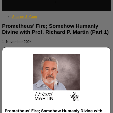
Season 3: Guts
Prometheus’ Fire; Somehow Humanly
Divine with Prof. Richard P. Martin (Part 1)
1. November 2024