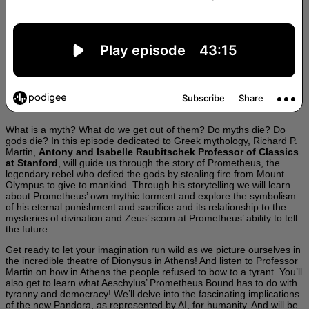
What is a myth? What do we get out of them? Do myths die? Do
gods die? In this episode dedicated to Greek mythology, Richard P.
Martin,
Antony and Isabelle Raubitschek Professor of Classics
at Stanford
, will guide us through the story of Prometheus, the
legendary rebel who defied the gods by stealing fire from Mount
Olympus to give to mankind. Through his storytelling we will learn
about Prometheus’ own mythic torment and explore the symbolism
of his eternal punishment and sacrifice and its relationship to the
mysteries of divination and Zeus’ scorn at Prometheus’ ability to tell
the future.
Get ready to let your imagination run wild as we picture ourselves in
the incredible theatre of Dionysus in Athens! And listen to Professor
Martin on how in Athens the people refused to bow to a tyrant. You’ll
also get to learn what Aeschylus’ Prometheus Bound has to do with
tyranny and democracy! We’ll delve into the fascinating implications
of the new Pandora, as represented by AI, for humanity. And will be