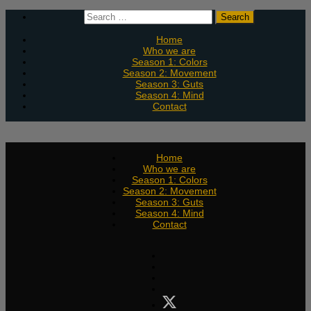
Skip
Search
to
for:
content
Home
Who we are
Season 1: Colors
Season 2: Movement
Season 3: Guts
Season 4: Mind
Contact
Home
Who we are
Season 1: Colors
Season 2: Movement
Season 3: Guts
Season 4: Mind
Contact