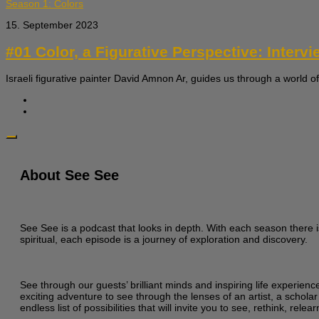
Season 1: Colors
15. September 2023
#01 Color, a Figurative Perspective: Interv
Israeli figurative painter David Amnon Ar, guides us through a world of
About See See
See See is a podcast that looks in depth. With each season there i
spiritual, each episode is a journey of exploration and discovery.
See through our guests’ brilliant minds and inspiring life experien
exciting adventure to see through the lenses of an artist, a scholar
endless list of possibilities that will invite you to see, rethink, re