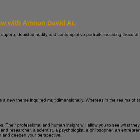
iew with Amnon David Ar.
 superb, depicted nudity and contemplative portraits including those of t
s a new theme inquired multidimensionally. Whereas in the realms of sci
ces. Their professional and human insight will allow you to see what the
 and researcher, a scientist, a psychologist, a philosopher, an entrepren
learn and deepen your perspective.