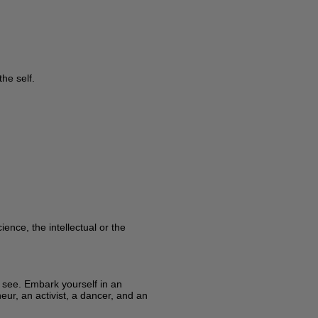
he self.
ence, the intellectual or the
y see. Embark yourself in an
eur, an activist, a dancer, and an