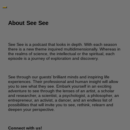
About See See
See See is a podcast that looks in depth. With each season
there is a new theme inquired multidimensionally. Whereas in
the realms of science, the intellectual or the spiritual, each
episode is a journey of exploration and discovery.
See through our guests’ brilliant minds and inspiring life
experiences. Their professional and human insight will allow
you to see what they see. Embark yourself in an exciting
adventure to see through the lenses of an artist, a scholar
and researcher, a scientist, a psychologist, a philosopher, an
entrepreneur, an activist, a dancer, and an endless list of
possibilities that will invite you to see, rethink, relearn and
deepen your perspective.
Connect with us!