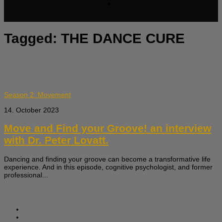
Tagged:
THE DANCE CURE
Season 2: Movement
14. October 2023
Move and Find your Groove! an interview
with Dr. Peter Lovatt.
Dancing and finding your groove can become a transformative life
experience. And in this episode, cognitive psychologist, and former
professional...