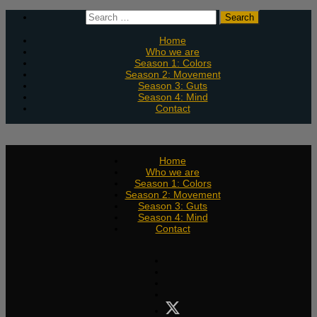
Skip
Search
to
for:
content
Home
Who we are
Season 1: Colors
Season 2: Movement
Season 3: Guts
Season 4: Mind
Contact
Home
Who we are
Season 1: Colors
Season 2: Movement
Season 3: Guts
Season 4: Mind
Contact