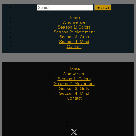
Skip
Search
to
for:
content
Home
Who we are
Season 1: Colors
Season 2: Movement
Season 3: Guts
Season 4: Mind
Contact
Home
Who we are
Season 1: Colors
Season 2: Movement
Season 3: Guts
Season 4: Mind
Contact