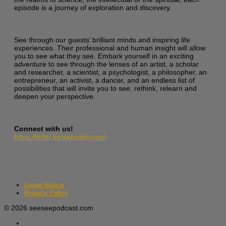
episode is a journey of exploration and discovery.
See through our guests’ brilliant minds and inspiring life
experiences. Their professional and human insight will allow
you to see what they see. Embark yourself in an exciting
adventure to see through the lenses of an artist, a scholar
and researcher, a scientist, a psychologist, a philosopher, an
entrepreneur, an activist, a dancer, and an endless list of
possibilities that will invite you to see, rethink, relearn and
deepen your perspective.
Connect with us!
https://linktr.ee/seeseebyceci
Legal Notice
Privacy Policy
© 2026 seeseepodcast.com