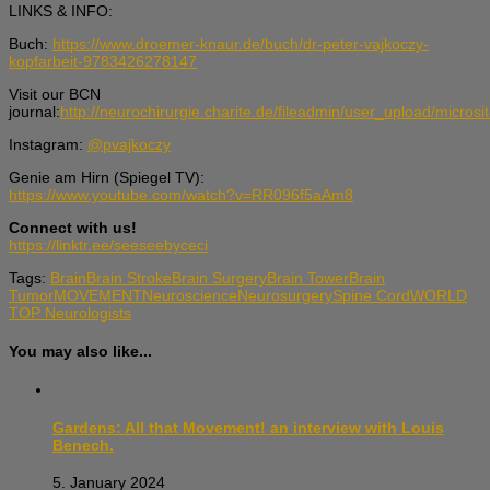
LINKS & INFO:
Buch:
https://www.droemer-knaur.de/buch/dr-peter-vajkoczy-
kopfarbeit-9783426278147
Visit our BCN
journal:
http://neurochirurgie.charite.de/fileadmin/user_upload/micr
Instagram:
@pvajkoczy
Genie am Hirn (Spiegel TV):
https://www.youtube.com/watch?v=RR096f5aAm8
Connect with us!
https://linktr.ee/seeseebyceci
Tags:
Brain
Brain Stroke
Brain Surgery
Brain Tower
Brain
Tumor
MOVEMENT
Neuroscience
Neurosurgery
Spine Cord
WORLD
TOP Neurologists
You may also like...
Gardens: All that Movement! an interview with Louis
Benech.
5. January 2024