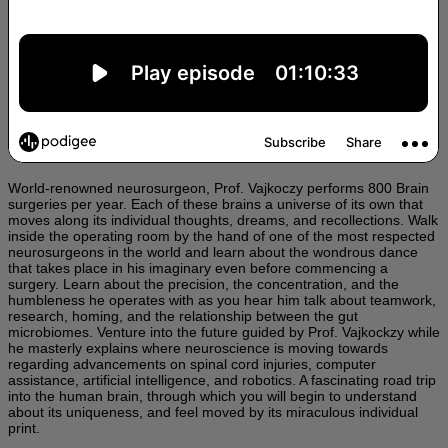
World-renowned neurosurgeon, Prof. Vajkoczy performs 800 Brain
surgeries per year. Each of these brains a universe of its own that
moves along its individual thoughts, dreams, and recollections. Walk
inside the operating room by the hand of one of the most respected
neurosurgeons in the world and learn about the wondrous dance
that takes place in his imaginary even before commencing a
surgery. Learn about the precision, the concentration, and the
humbleness he operates with as you hear him talk about teamwork,
research, homing, and the relationship between the gut
microbiomes. Venture into the future guided by Prof. Vajkockzy while
he masterly explains where neuroscience is moving towards
regarding advancements on spinal cord injuries, computer
assistance, artificial intelligence, and robotics. A fascinating road trip
into the human brain, through which you will begin to understand
about its uniqueness, and feel moved by its miraculous individual
print.