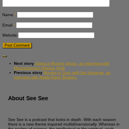
Name
*
Email
*
Website
Next story
Opera’s Moving Voices, an interview with
Mezzosoprano Marina Viotti
Previous story
Moving in Sync with the Universe, an
interview with Rabbi Rami Shapiro.
About See See
See See is a podcast that looks in depth. With each season
there is a new theme inquired multidimensionally. Whereas in
the realms of science, the intellectual or the spiritual, each