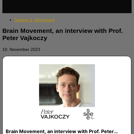
Season 2: Movement
Brain Movement, an interview with Prof.
Peter Vajkoczy
10. November 2023