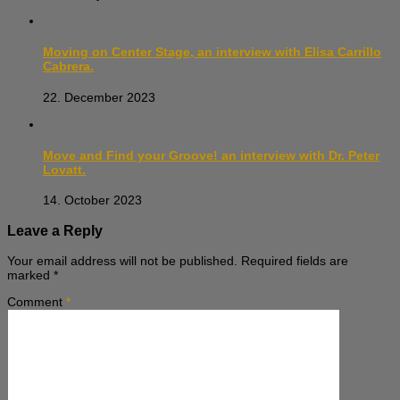
Moving on Center Stage, an interview with Elisa Carrillo
Cabrera.
22. December 2023
Move and Find your Groove! an interview with Dr. Peter
Lovatt.
14. October 2023
Leave a Reply
Your email address will not be published.
Required fields are
marked
*
Comment
*